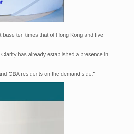
t base ten times that of Hong Kong and five
 Clarity has already established a presence in
nd GBA residents on the demand side.”