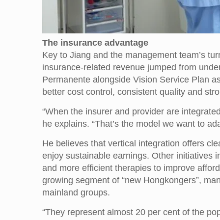
The insurance advantage
Key to Jiang and the management team’s turnar
insurance-related revenue jumped from under 1
Permanente alongside Vision Service Plan as
better cost control, consistent quality and str
“When the insurer and provider are integrated 
he explains. “That’s the model we want to adap
He believes that vertical integration offers cl
enjoy sustainable earnings. Other initiatives
and more efficient therapies to improve affor
growing segment of “new Hongkongers”, many 
mainland groups.
“They represent almost 20 per cent of the pop