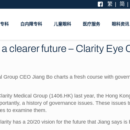
繁
简
专科
白内障专科
儿童眼科
医疗服务
眼科资讯
a clearer future – Clarity Eye
cal Group CEO Jiang Bo charts a fresh course with gover
rity Medical Group (1406.HK) last year, the Hong Kong-
portantly, a history of governance issues. These issues 
tees to examine them.
larity has a 20/20 vision for the future that Jiang says i