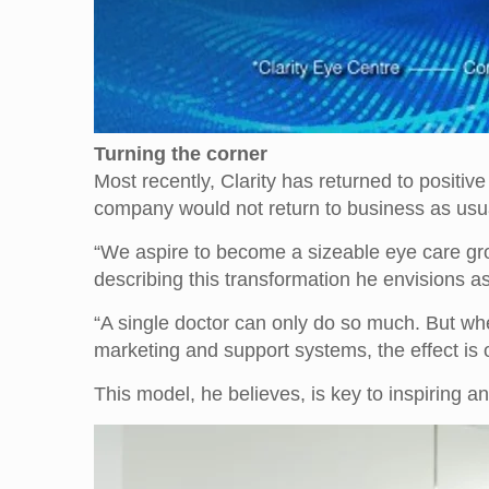
Turning the corner
Most recently, Clarity has returned to positiv
company would not return to business as usu
“We aspire to become a sizeable eye care group
describing this transformation he envisions as
“A single doctor can only do so much. But wh
marketing and support systems, the effect is
This model, he believes, is key to inspiring an