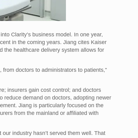
nto Clarity’s business model. In one year,
cent in the coming years. Jiang cites Kaiser
the healthcare delivery system allows for
 from doctors to administrators to patients,”
are; insurers gain cost control; and doctors
on to reduce demand on doctors, adopting newer
ement. Jiang is particularly focused on the
rs from the mainland or affiliated with
 our industry hasn’t served them well. That