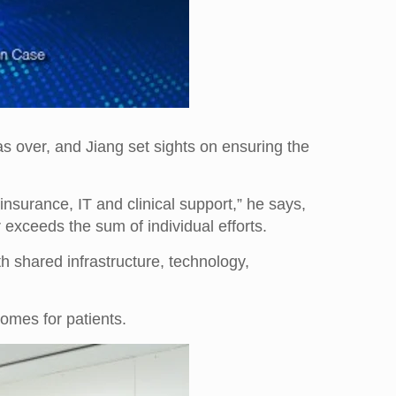
as over, and Jiang set sights on ensuring the
nsurance, IT and clinical support,” he says,
r exceeds the sum of individual efforts.
 shared infrastructure, technology,
comes for patients.