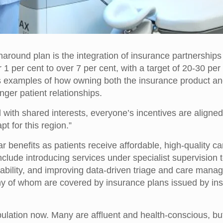
ound plan is the integration of insurance partnerships i
 per cent to over 7 per cent, with a target of 20-30 per 
 examples of how owning both the insurance product and 
onger patient relationships.
with shared interests, everyone’s incentives are aligned,
t for this region.”
ear benefits as patients receive affordable, high-quality c
 include introducing services under specialist supervisi
dability, and improving data-driven triage and care manag
of whom are covered by insurance plans issued by insure
ulation now. Many are affluent and health-conscious, but