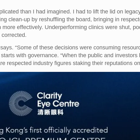
cated than I had imagined. I had to lift the lid on legacy
ng clean-up by reshuffling the board, bringing in respec
more effectively. Underperforming clinics were shut, poo
 corrected.
says. “Some of these decisions were consuming resources 
ty starts with governance. “When the public and investors
e respected industry figures staking their reputations on