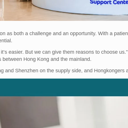
on as both a challenge and an opportunity. With a patien
ntial.
it’s easier. But we can give them reasons to choose us.”
nts between Hong Kong and the mainland.
g and Shenzhen on the supply side, and Hongkongers a