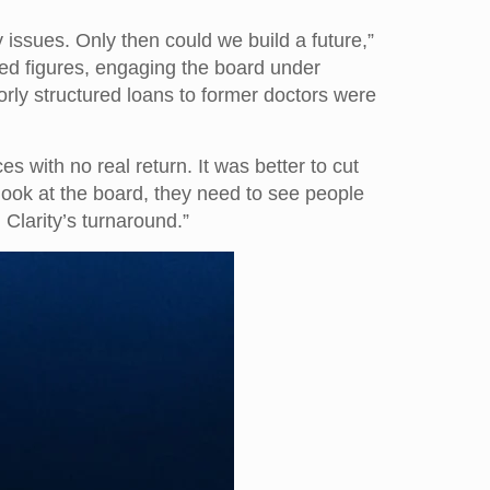
 issues. Only then could we build a future,”
ted figures, engaging the board under
rly structured loans to former doctors were
with no real return. It was better to cut
 look at the board, they need to see people
 Clarity’s turnaround.”