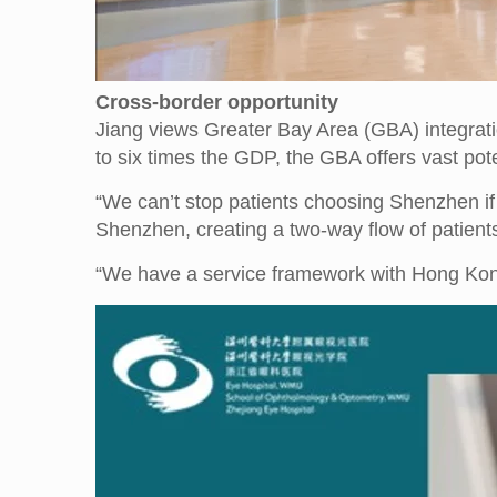
Cross-border opportunity
Jiang views Greater Bay Area (GBA) integrati
to six times the GDP, the GBA offers vast pote
“We can’t stop patients choosing Shenzhen if 
Shenzhen, creating a two-way flow of patie
“We have a service framework with Hong Kon