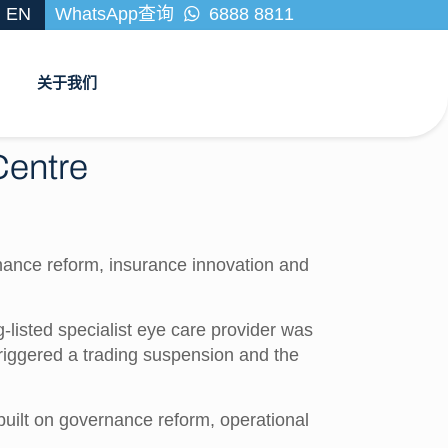
EN
WhatsApp查询
6888 8811
关于我们
 Centre
nance reform, insurance innovation and
listed specialist eye care provider was
triggered a trading suspension and the
s built on governance reform, operational