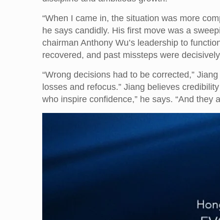
“When I came in, the situation was more compli
he says candidly. His first move was a sweepi
chairman Anthony Wu’s leadership to function 
recovered, and past missteps were decisively
“Wrong decisions had to be corrected,” Jiang 
losses and refocus.” Jiang believes credibili
who inspire confidence,” he says. “And they ar