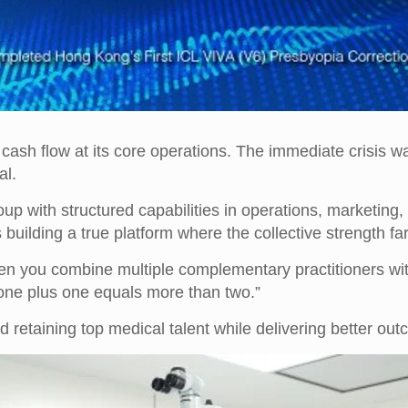
e cash flow at its core operations. The immediate crisis w
al.
 with structured capabilities in operations, marketing, i
 building a true platform where the collective strength fa
en you combine multiple complementary practitioners with
 one plus one equals more than two.”
d retaining top medical talent while delivering better out