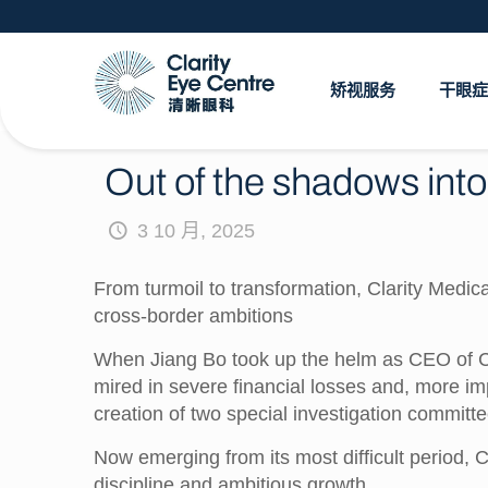
矫视服务
干眼症
Out of the shadows into 
3 10 月, 2025
From turmoil to transformation, Clarity Medi
cross-border ambitions
When Jiang Bo took up the helm as CEO of Cla
mired in severe financial losses and, more im
creation of two special investigation commit
Now emerging from its most difficult period, C
discipline and ambitious growth.