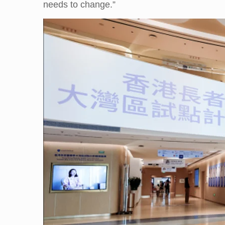
needs to change.”