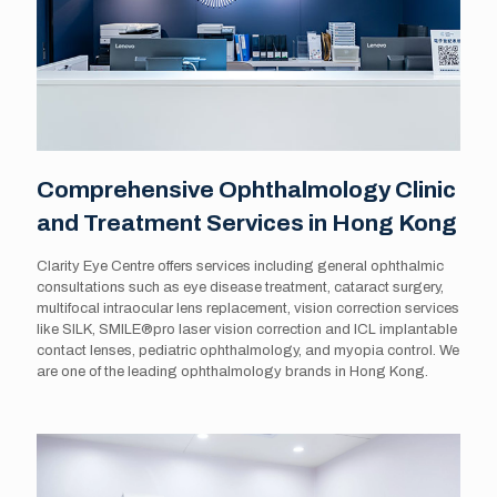
Comprehensive Ophthalmology Clinic
and Treatment Services in Hong Kong
Clarity Eye Centre offers services including general ophthalmic
consultations such as eye disease treatment, cataract surgery,
multifocal intraocular lens replacement, vision correction services
like SILK, SMILE®️pro laser vision correction and ICL implantable
contact lenses, pediatric ophthalmology, and myopia control. We
are one of the leading ophthalmology brands in Hong Kong.