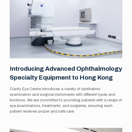
Introducing Advanced Ophthalmology
Specialty Equipment to Hong Kong
Clarity Eye Centre introduces a variety of ophthalmic
examination and surgical instruments with different types and
functions. We are committed to providing patients with a range of
eye examinations, treatments, and surgeries, ensuring each
patient receives proper and safe care.