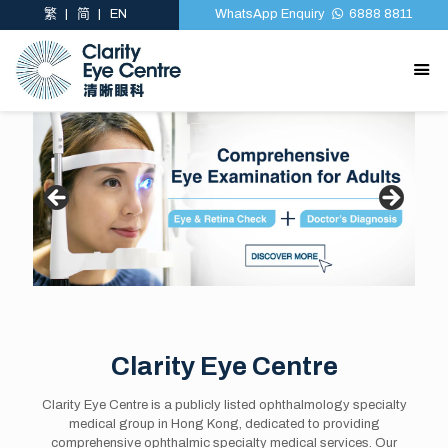
繁
简
EN
WhatsApp Enquiry
6888 8811
Clarity Eye Centre
Clarity Eye Centre is a publicly listed ophthalmology specialty
medical group in Hong Kong, dedicated to providing
comprehensive ophthalmic specialty medical services. Our