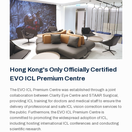
Hong Kong's Only Officially Certified
EVO ICL Premium Centre
The EVO ICL Premium Centre was established through a joint
collaboration between Clarity Eye Centre and STAAR Surgical,
providing ICL training for doctors and medical staff to ensure the
delivery of professional and safe ICL vision correction services to
the public. Furthermore, the EVO ICL Premium Centre is
committed to promoting the widespread adoption of ICL,
including hosting international ICL conferences and conducting
scientific research.