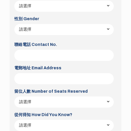
性別 Gender
聯絡電話 Contact No.
電郵地址 Email Address
留位人數 Number of Seats Reserved
從何得知 How Did You Know?