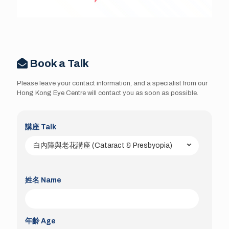
Book a Talk
Please leave your contact information, and a specialist from our
Hong Kong Eye Centre will contact you as soon as possible.
講座 Talk
姓名 Name
年齡 Age