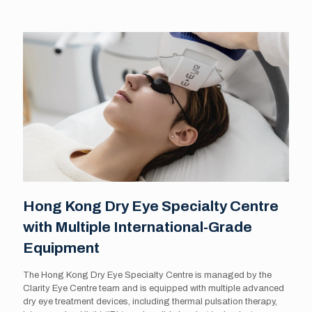
Hong Kong Dry Eye Specialty Centre
with Multiple International-Grade
Equipment
The Hong Kong Dry Eye Specialty Centre is managed by the
Clarity Eye Centre team and is equipped with multiple advanced
dry eye treatment devices, including thermal pulsation therapy,