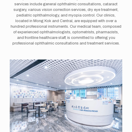
services include general ophthalmic consultations, cataract
surgery, various vision correction services, dry eye treatment,
pediatric ophthalmology, and myopia control. Our clinics,
located in Mong Kok and Central, are equipped with over a
hundred professional instruments. Our medical team, composed
of experienced ophthalmologists, optometrists, pharmacists,
and frontline healthcare staff, is committed to offering you
professional ophthalmic consultations and treatment services.