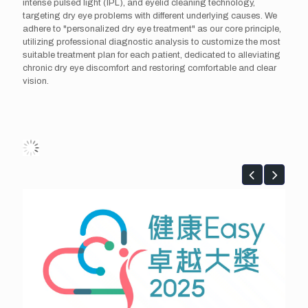
intense pulsed light (IPL), and eyelid cleaning technology,
targeting dry eye problems with different underlying causes. We
adhere to "personalized dry eye treatment" as our core principle,
utilizing professional diagnostic analysis to customize the most
suitable treatment plan for each patient, dedicated to alleviating
chronic dry eye discomfort and restoring comfortable and clear
vision.