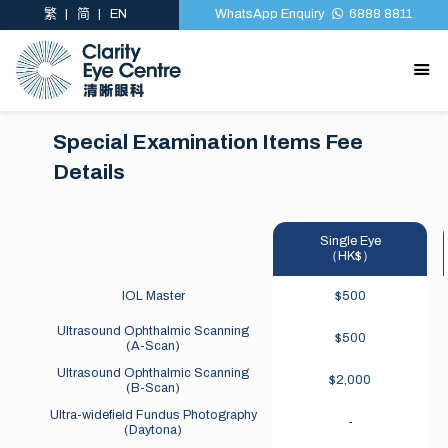
繁
简
EN
WhatsApp Enquiry
6888 8811
Special Examination Items Fee
Special Examination Items Fee
Details
Details
Single Eye
（HK$）
IOL Master
$500
Ultrasound Ophthalmic Scanning
$500
(A-Scan)
Ultrasound Ophthalmic Scanning
$2,000
(B-Scan)
Ultra-widefield Fundus Photography
-
(Daytona)