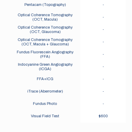
Pentacam (Topography)
-
Optical Coherence Tomography
-
(OCT, Macula)
Optical Coherence Tomography
-
(OCT, Glaucoma)
Optical Coherence Tomography
-
(OCT, Macula + Glaucoma)
Fundus Fluorescein Angiography
-
(FFA)
Indocyanine Green Angiography
-
(ICGA)
FFA+ICG
-
iTrace (Aberrometer)
-
Fundus Photo
-
Visual Field Test
$600