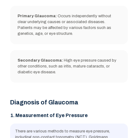
Primary Glaucoma:
Occurs independently without
clear underlying causes or associated diseases.
Patients may be affected by various factors such as
Migraine
genetics, age, or eye structure.
Secondary Glaucoma:
High eye pressure caused by
other conditions, such as iritis, mature cataracts, or
Low blood pressure
diabetic eye disease.
Diagnosis of Glaucoma
Long-term use of steroid medications
1. Measurement of Eye Pressure
There are various methods to measure eye pressure,
including non-contact tonometry (NCT), Goldmann