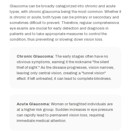
Glaucoma can be broadly categorized into chronic and acute
types, with chronic glaucoma being the most common. Whether it
is chronic or acute, both types can be primary or secondary and
sometimes difficult to prevent. Therefore, regular comprehensive
eye exams are crucial for early detection and diagnosis in
Severe nearsightedness/farsightedness
patients and to take appropriate measures to control the
condition, thus preventing or slowing down vision loss.
Chronic Glaucoma:
The early stages often have no
obvious symptoms, earning it the nickname "the silent
thief of sight." As the disease progresses, vision narrows,
leaving only central vision, creating a "tunnel vision"
High eye pressure
effect. If left untreated, it can lead to complete blindness.
Acute Glaucoma:
Women or farsighted individuals are
at a higher risk group. Sudden increases in eye pressure
can rapidly lead to permanent vision loss, requiring
Sleep apnoea
immediate medical attention.