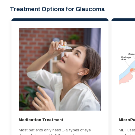
Treatment Options for Glaucoma
Medication Treatment
MicroPu
Most patients only need 1-2 types of eye
MLT uses 