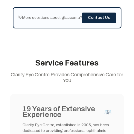
💡More questions about glaucoma?
Contact Us
Service Features
Clarity Eye Centre Provides Comprehensive Care for
You
19 Years of Extensive
Experience
Clarity Eye Centre, established in 2005, has been
dedicated to providing professional ophthalmic