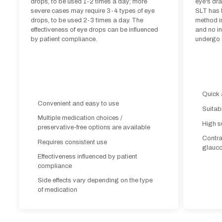
drops, to be used 1-2 times a day; more
eye's dr
severe cases may require 3-4 types of eye
SLT has 
drops, to be used 2-3 times a day. The
method in
effectiveness of eye drops can be influenced
and no in
by patient compliance.
undergo 
Quick 
Convenient and easy to use
Suitab
Multiple medication choices /
High s
preservative-free options are available
Contra
Requires consistent use
glauc
Effectiveness influenced by patient
compliance
Side effects vary depending on the type
of medication