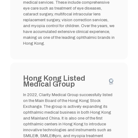
medical services. These include comprehensive
eye care such as treatment of eye diseases,
cataract surgery, multifocal intraocular lens
replacement surgery, vision correction services,
and myopia control for children. Over the years, we
have accumulated extensive clinical experience,
making us one of the leading ophthalmic brands in
Hong Kong.
Hong Kong Listed
Medical Group
In 2022, Clarity Medical Group successfully listed
on the Main Board of the Hong Kong Stock
Exchange. The group is actively expanding its
ophthalmic medical business in both Hong Kong
and Mainland China. It is also one of the first
ophthalmic centers in Hong Kong to introduce
innovative technologies and instruments such as
SMILE®, SMILE®pro, and myopia treatment