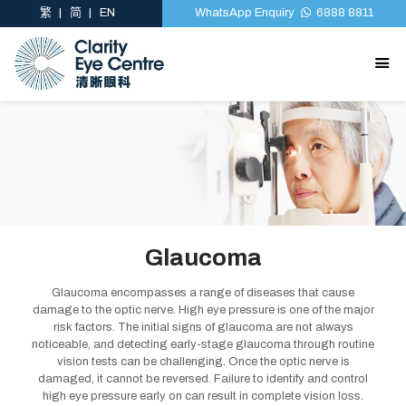
繁
简
EN
WhatsApp Enquiry
6888 8811
Glaucoma
Glaucoma encompasses a range of diseases that cause
damage to the optic nerve. High eye pressure is one of the major
risk factors. The initial signs of glaucoma are not always
noticeable, and detecting early-stage glaucoma through routine
vision tests can be challenging. Once the optic nerve is
damaged, it cannot be reversed. Failure to identify and control
high eye pressure early on can result in complete vision loss.