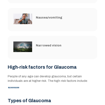
Nausea/vomiting
Narrowed vision
High-risk factors for Glaucoma
High-risk factors for Glaucoma
People of any age can develop glaucoma, but certain
People of any age can develop glaucoma, but certain
individuals are at higher risk. The high-risk factors include:
individuals are at higher risk. The high-risk factors include:
Family history
Types of Glaucoma