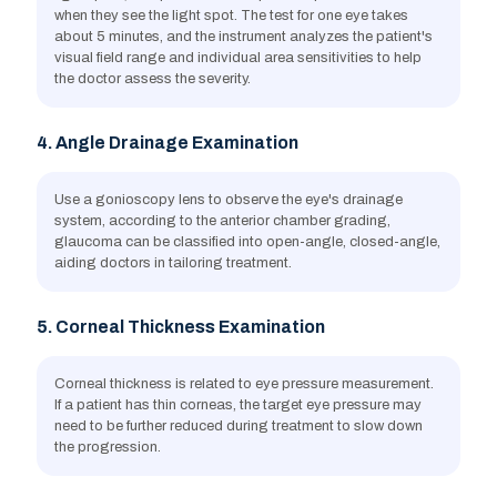
when they see the light spot. The test for one eye takes
about 5 minutes, and the instrument analyzes the patient's
visual field range and individual area sensitivities to help
the doctor assess the severity.
4. Angle Drainage Examination
Use a gonioscopy lens to observe the eye's drainage
system, according to the anterior chamber grading,
glaucoma can be classified into open-angle, closed-angle,
aiding doctors in tailoring treatment.
5. Corneal Thickness Examination
Corneal thickness is related to eye pressure measurement.
If a patient has thin corneas, the target eye pressure may
need to be further reduced during treatment to slow down
the progression.