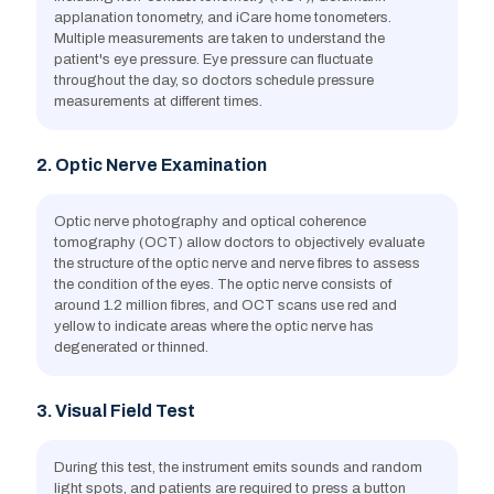
applanation tonometry, and iCare home tonometers.
Multiple measurements are taken to understand the
patient's eye pressure. Eye pressure can fluctuate
Eye injuries
throughout the day, so doctors schedule pressure
measurements at different times.
2. Optic Nerve Examination
Optic nerve photography and optical coherence
Diabetes
tomography (OCT) allow doctors to objectively evaluate
the structure of the optic nerve and nerve fibres to assess
the condition of the eyes. The optic nerve consists of
around 1.2 million fibres, and OCT scans use red and
yellow to indicate areas where the optic nerve has
degenerated or thinned.
3. Visual Field Test
During this test, the instrument emits sounds and random
light spots, and patients are required to press a button