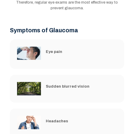
Therefore, regular eye exams are the most effective way to
prevent glaucoma.
Symptoms of Glaucoma
Eye pain
Sudden blurred vision
Headaches