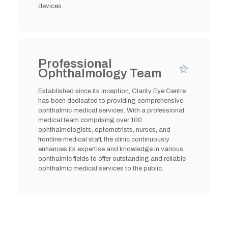
devices.
Professional
Ophthalmology Team
Established since its inception, Clarity Eye Centre
has been dedicated to providing comprehensive
ophthalmic medical services. With a professional
medical team comprising over 100
ophthalmologists, optometrists, nurses, and
frontline medical staff, the clinic continuously
enhances its expertise and knowledge in various
ophthalmic fields to offer outstanding and reliable
ophthalmic medical services to the public.