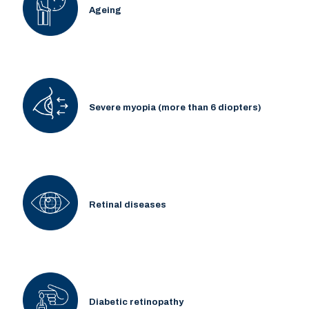
Ageing
Severe myopia (more than 6 diopters)
Retinal diseases
Diabetic retinopathy