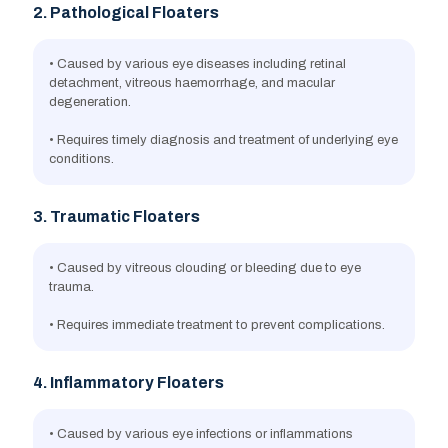
2. Pathological Floaters
• Caused by various eye diseases including retinal
detachment, vitreous haemorrhage, and macular
degeneration.
• Requires timely diagnosis and treatment of underlying eye
conditions.
3. Traumatic Floaters
• Caused by vitreous clouding or bleeding due to eye
trauma.
• Requires immediate treatment to prevent complications.
4. Inflammatory Floaters
• Caused by various eye infections or inflammations