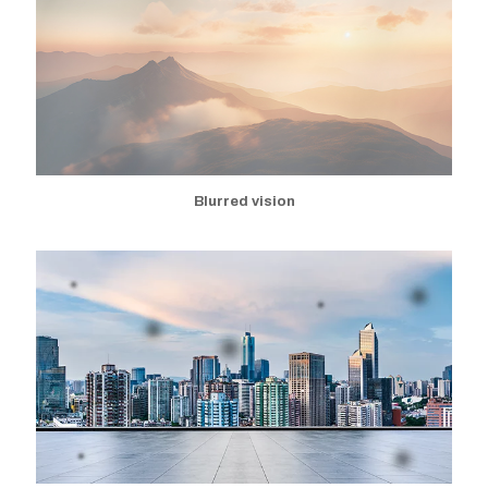
Blurred vision
Appearance of black spots
Flashes of light