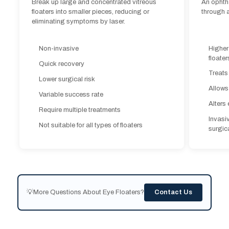
Quick recovery
Break up large and concentrated vitreous
An ophth
Treats
floaters into smaller pieces, reducing or
through a
Lower surgical risk
eliminating symptoms by laser.
Allows
Variable success rate
Alters 
Require multiple treatments
Higher
Non-invasive
Invasi
floater
Not suitable for all types of floaters
Quick recovery
surgica
Treats
Lower surgical risk
Allows
Variable success rate
Alters 
Require multiple treatments
Invasi
Not suitable for all types of floaters
surgica
💡More Questions About Eye Floaters?
Contact Us