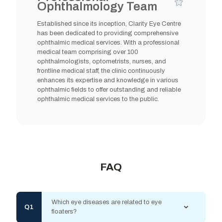
Ophthalmology Team
Established since its inception, Clarity Eye Centre
has been dedicated to providing comprehensive
ophthalmic medical services. With a professional
medical team comprising over 100
ophthalmologists, optometrists, nurses, and
frontline medical staff, the clinic continuously
enhances its expertise and knowledge in various
ophthalmic fields to offer outstanding and reliable
ophthalmic medical services to the public.
FAQ
Which eye diseases are related to eye
floaters?