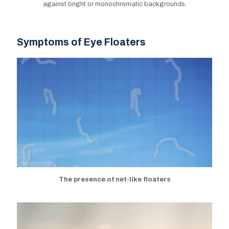
against bright or monochromatic backgrounds.
Symptoms of Eye Floaters
Symptoms of Eye Floaters
The presence of net-like floaters
The presence of net-like floaters
Blurred vision