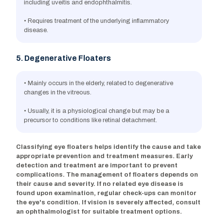
including uveitis and endophthalmitis.
• Requires treatment of the underlying inflammatory
disease.
5. Degenerative Floaters
• Mainly occurs in the elderly, related to degenerative
changes in the vitreous.
• Usually, it is a physiological change but may be a
precursor to conditions like retinal detachment.
Classifying eye floaters helps identify the cause and take
appropriate prevention and treatment measures. Early
detection and treatment are important to prevent
complications. The management of floaters depends on
their cause and severity. If no related eye disease is
found upon examination, regular check-ups can monitor
the eye's condition. If vision is severely affected, consult
an ophthalmologist for suitable treatment options.