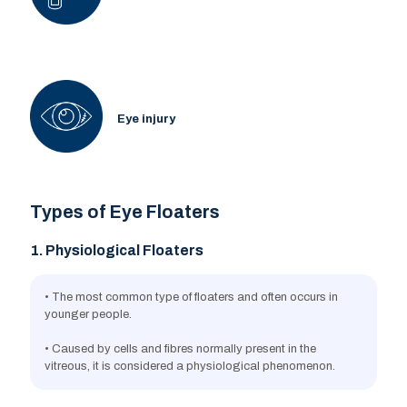
Eye injury
Types of Eye Floaters
1. Physiological Floaters
• The most common type of floaters and often occurs in
younger people.
• Caused by cells and fibres normally present in the
vitreous, it is considered a physiological phenomenon.