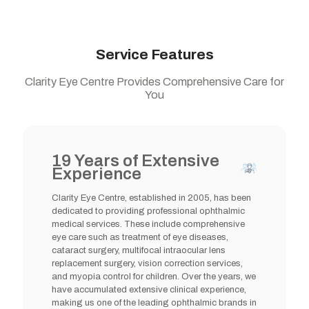
Service Features
Clarity Eye Centre Provides Comprehensive Care for
You
19 Years of Extensive
Experience
Clarity Eye Centre, established in 2005, has been
dedicated to providing professional ophthalmic
medical services. These include comprehensive
eye care such as treatment of eye diseases,
cataract surgery, multifocal intraocular lens
replacement surgery, vision correction services,
and myopia control for children. Over the years, we
have accumulated extensive clinical experience,
making us one of the leading ophthalmic brands in