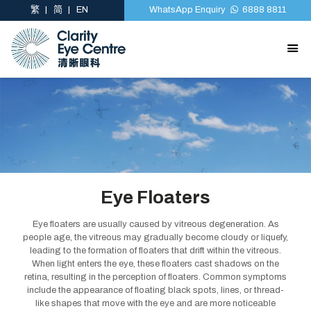
繁
简
EN
WhatsApp Enquiry
6888 8811
Eye Floaters
Eye floaters are usually caused by vitreous degeneration. As
people age, the vitreous may gradually become cloudy or liquefy,
leading to the formation of floaters that drift within the vitreous.
When light enters the eye, these floaters cast shadows on the
retina, resulting in the perception of floaters. Common symptoms
include the appearance of floating black spots, lines, or thread-
like shapes that move with the eye and are more noticeable