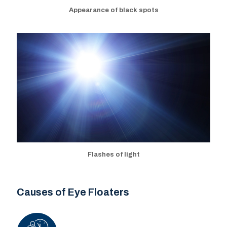
Appearance of black spots
Flashes of light
Causes of Eye Floaters