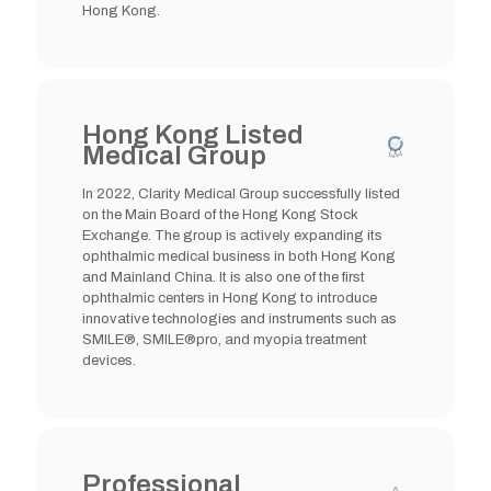
Hong Kong.
Hong Kong Listed
Medical Group
In 2022, Clarity Medical Group successfully listed
on the Main Board of the Hong Kong Stock
Exchange. The group is actively expanding its
ophthalmic medical business in both Hong Kong
and Mainland China. It is also one of the first
ophthalmic centers in Hong Kong to introduce
innovative technologies and instruments such as
SMILE®, SMILE®pro, and myopia treatment
devices.
Professional