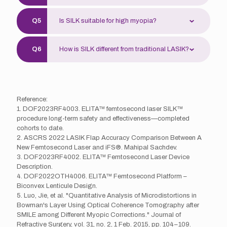
maintained long-term. Regular check-ups are
Use prescribed eye drops, avoid rubbing eyes
recommended.
Is SILK suitable for high myopia?
and intense activity. Follow-up visits ensure
proper recovery. Most patients recover
SILK corrects myopia from 150 to 900
smoothly.
How is SILK different from traditional LASIK?
degrees. High myopia patients require
thorough evaluation. Doctors assess corneal
SILK is minimally invasive and doesn’t require
thickness, eye length, etc.
a corneal flap, preserving more corneal nerves.
Fast recovery, fewer dry eye symptoms—
Reference:
designed for athletes or those concerned
1. DOF2023RF4003. ELITA™ femtosecond laser SILK™
about flap creation.
procedure long-term safety and effectiveness—completed
cohorts to date.
2. ASCRS 2022 LASIK Flap Accuracy Comparison Between A
New Femtosecond Laser and iFS®. Mahipal Sachdev.
3. DOF2023RF4002. ELITA™ Femtosecond Laser Device
Description.
4. DOF2022OTH4006. ELITA™ Femtosecond Platform –
Biconvex Lenticule Design.
5. Luo, Jie, et al. "Quantitative Analysis of Microdistortions in
Bowman's Layer Using Optical Coherence Tomography after
SMILE among Different Myopic Corrections." Journal of
Refractive Surgery, vol. 31, no. 2, 1 Feb. 2015, pp. 104–109.