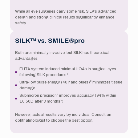
While all eye surgeries carry some risk, SILK’s advanced
design and strong clinical results significantly enhance
safety.
SILK™ vs. SMILE®pro
Both are minimally invasive, but SILK has theoretical
advantages:
ELITA system induced minimal HOAs in surgical eyes
following SILK procedures⁹
Ultra-low pulse energy (40 nanojoules)³ minimizes tissue
damage
Submicron precision³ improves accuracy (94% within
±0.50D after 3 months¹)
However, actual results vary by individual. Consult an
ophthalmologist to choose the best option.