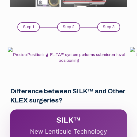
Step 1
Step 2
Step 3
Precise Positioning: ELITA™ system performs submicron-level
positioning
Difference between SILK™ and Other
KLEX surgeries?
SILK™
New Lenticule Technology