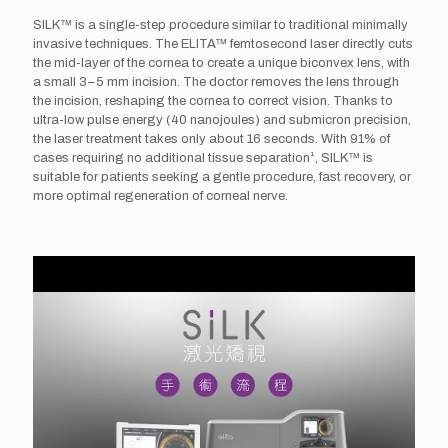
SILK™ is a single-step procedure similar to traditional minimally
invasive techniques. The ELITA™ femtosecond laser directly cuts
the mid-layer of the cornea to create a unique biconvex lens, with
a small 3–5 mm incision. The doctor removes the lens through
the incision, reshaping the cornea to correct vision. Thanks to
ultra-low pulse energy (40 nanojoules) and submicron precision,
the laser treatment takes only about 16 seconds. With 91% of
cases requiring no additional tissue separation¹, SILK™ is
suitable for patients seeking a gentle procedure, fast recovery, or
more optimal regeneration of corneal nerve.