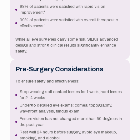
98% of patients were satisfied with rapid vision
improvement¹
99% of patients were satisfied with overall therapeutic
effectiveness¹
While all eye surgeries carry some risk, SILK’s advanced
design and strong clinical results significantly enhance
safety.
Pre-Surgery Considerations
To ensure safety and effectiveness:
Stop wearing soft contact lenses for 1 week, hard lenses
for 2–4 weeks
Undergo detailed eye exams: corneal topography,
wavefront analysis, fundus exam
Ensure vision has not changed more than 50 degrees in
the past year
Rest well 24 hours before surgery, avoid eye makeup,
smoking, and alcohol