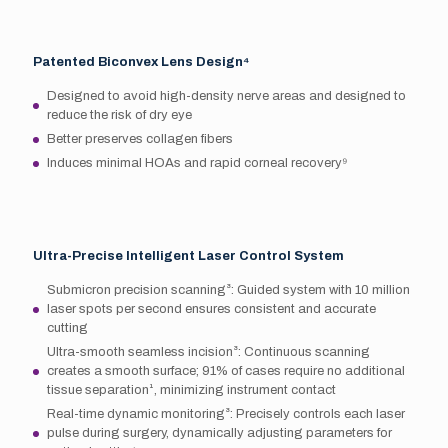
Patented Biconvex Lens Design⁴
Designed to avoid high-density nerve areas and designed to
reduce the risk of dry eye
Better preserves collagen fibers
Induces minimal HOAs and rapid corneal recovery⁹
Ultra-Precise Intelligent Laser Control System
Submicron precision scanning³: Guided system with 10 million
laser spots per second ensures consistent and accurate
cutting
Ultra-smooth seamless incision³: Continuous scanning
creates a smooth surface; 91% of cases require no additional
tissue separation¹, minimizing instrument contact
Real-time dynamic monitoring³: Precisely controls each laser
pulse during surgery, dynamically adjusting parameters for