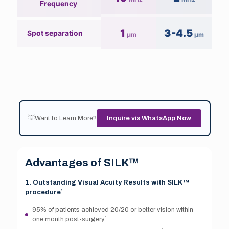
Frequency
1
3-4.5
Spot separation
µm
µm
💡Want to Learn More?
Inquire vis WhatsApp Now
Advantages of SILK™
1. Outstanding Visual Acuity Results with SILK™
procedure¹
95% of patients achieved 20/20 or better vision within
one month post-surgery¹