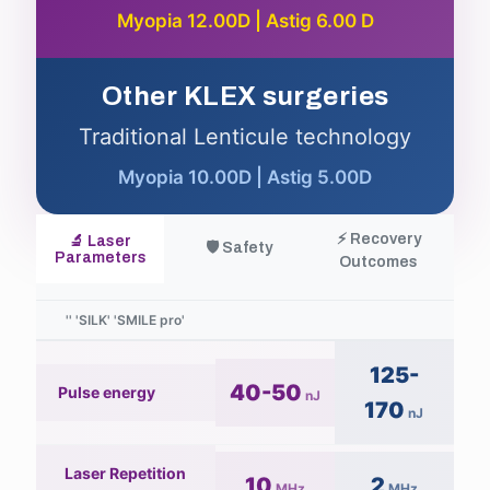
Myopia 12.00D | Astig 6.00 D
Other KLEX surgeries
Traditional Lenticule technology
Myopia 10.00D | Astig 5.00D
⚡ Recovery
🔬 Laser
🛡️ Safety
Parameters
Outcomes
125-
40-50
Pulse energy
nJ
170
nJ
Laser Repetition
10
2
MHz
MHz