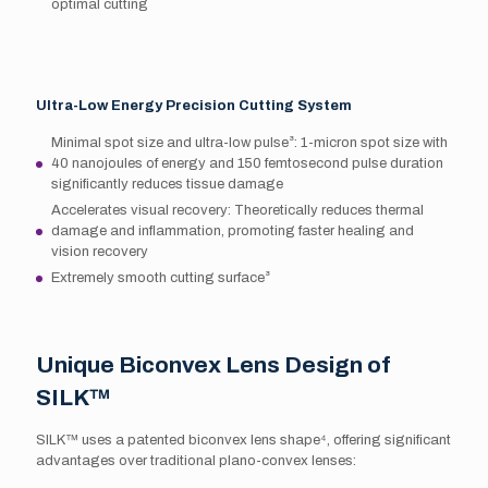
optimal cutting
Ultra-Low Energy Precision Cutting System
Minimal spot size and ultra-low pulse³: 1-micron spot size with
40 nanojoules of energy and 150 femtosecond pulse duration
significantly reduces tissue damage
Accelerates visual recovery: Theoretically reduces thermal
damage and inflammation, promoting faster healing and
vision recovery
Extremely smooth cutting surface³
Unique Biconvex Lens Design of
SILK™
SILK™ uses a patented biconvex lens shape⁴, offering significant
advantages over traditional plano-convex lenses: