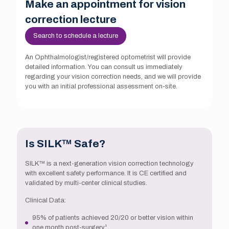
Make an appointment for vision
correction lecture
Search to schedule a lecture
An Ophthalmologist/registered optometrist will provide
detailed information. You can consult us immediately
regarding your vision correction needs, and we will provide
you with an initial professional assessment on-site.
Is SILK™ Safe?
SILK™ is a next-generation vision correction technology
with excellent safety performance. It is CE certified and
validated by multi-center clinical studies.
Clinical Data:
95% of patients achieved 20/20 or better vision within
one month post-surgery¹