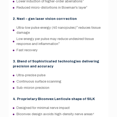
Lower induction of higher-order aberrations¹
Reduced micro-distortions in Bowman's layer¹
2. Next – gen laser vision corrrection
Ultra-low pulse energy (40 nanojoules)³ reduces tissue
damage
Low energy per pulse may reduce undesired tissue
response and inflammation³
Fast recovery
3. Blend of Sophisticated technologies delivering
precision and accuracy
Ultra-precise pulse
Continuous surface scanning
Sub-micron precision
4. Proprietary Biconvex Lenticule shape of SILK
Designed for minimal nerve impact
Biconvex design avoids high-density nerve areas⁴