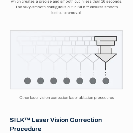
which creates a precise and smooth cut in less than 16 seconds.
The silky-smooth contiguous cut in SILK™ ensures smooth
lenticule removal.
Other laser vision correction laser ablation procedures
SILK™ Laser Vision Correction
Procedure