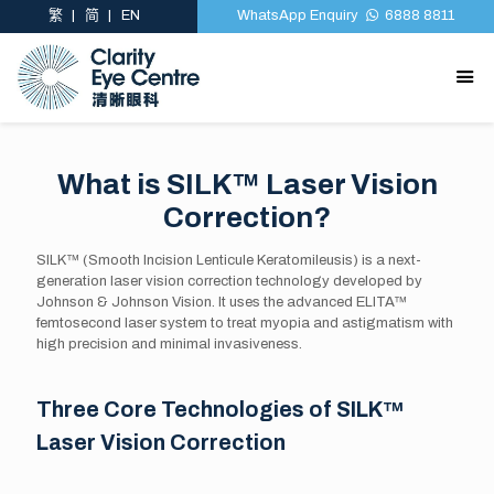
繁
简
EN
WhatsApp Enquiry
6888 8811
What is SILK™ Laser Vision
Correction?
SILK™ (Smooth Incision Lenticule Keratomileusis) is a next-
generation laser vision correction technology developed by
Johnson & Johnson Vision. It uses the advanced ELITA™
femtosecond laser system to treat myopia and astigmatism with
high precision and minimal invasiveness.
Three Core Technologies of SILK™
Laser Vision Correction