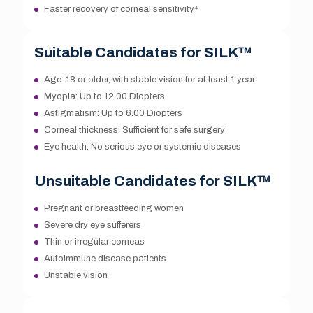
Faster recovery of corneal sensitivity⁴
Suitable Candidates for SILK™
Age: 18 or older, with stable vision for at least 1 year
Myopia: Up to 12.00 Diopters
Astigmatism: Up to 6.00 Diopters
Corneal thickness: Sufficient for safe surgery
Eye health: No serious eye or systemic diseases
Unsuitable Candidates for SILK™
Pregnant or breastfeeding women
Severe dry eye sufferers
Thin or irregular corneas
Autoimmune disease patients
Unstable vision