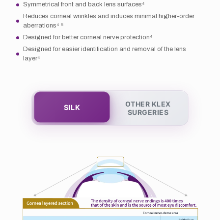
Symmetrical front and back lens surfaces⁴
Reduces corneal wrinkles and induces minimal higher-order
aberrations⁴ ⁵
Designed for better corneal nerve protection⁴
Designed for easier identification and removal of the lens
layer⁴
OTHER KLEX
SILK
SURGERIES