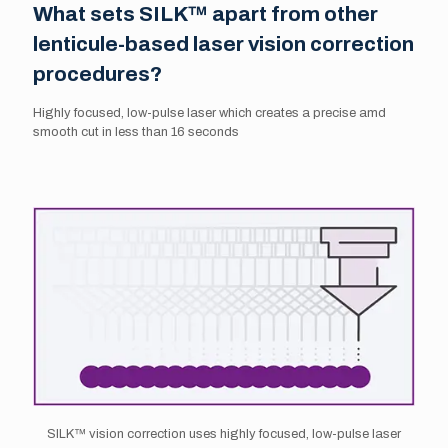
What sets SILK™ apart from other
lenticule-based laser vision correction
procedures?
Highly focused, low-pulse laser which creates a precise amd
smooth cut in less than 16 seconds
SILK™ vision correction uses highly focused, low-pulse laser