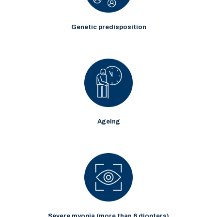
Genetic predisposition
Ageing
Severe myopia (more than 6 diopters)