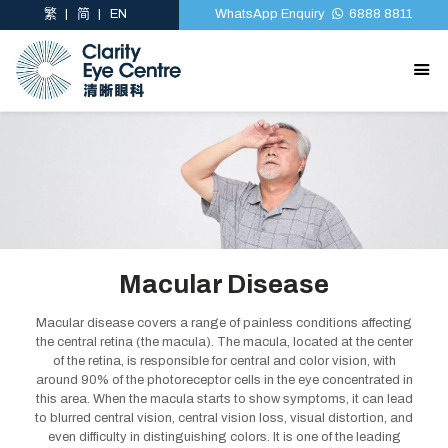
繁
简
EN
WhatsApp Enquiry
6888 8811
Macular Disease
Macular disease covers a range of painless conditions affecting
the central retina (the macula). The macula, located at the center
of the retina, is responsible for central and color vision, with
around 90% of the photoreceptor cells in the eye concentrated in
this area. When the macula starts to show symptoms, it can lead
to blurred central vision, central vision loss, visual distortion, and
even difficulty in distinguishing colors. It is one of the leading