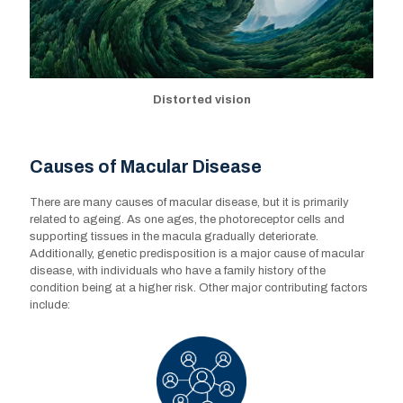
Distorted vision
Causes of Macular Disease
There are many causes of macular disease, but it is primarily
related to ageing. As one ages, the photoreceptor cells and
supporting tissues in the macula gradually deteriorate.
Additionally, genetic predisposition is a major cause of macular
disease, with individuals who have a family history of the
condition being at a higher risk. Other major contributing factors
include: