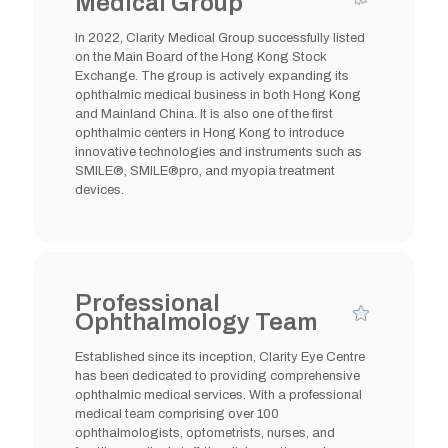
Medical Group
In 2022, Clarity Medical Group successfully listed
on the Main Board of the Hong Kong Stock
Exchange. The group is actively expanding its
ophthalmic medical business in both Hong Kong
and Mainland China. It is also one of the first
ophthalmic centers in Hong Kong to introduce
innovative technologies and instruments such as
SMILE®, SMILE®pro, and myopia treatment
devices.
Professional
Ophthalmology Team
Established since its inception, Clarity Eye Centre
has been dedicated to providing comprehensive
ophthalmic medical services. With a professional
medical team comprising over 100
ophthalmologists, optometrists, nurses, and