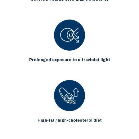
Prolonged exposure to ultraviolet light
High-fat / high-cholesterol diet