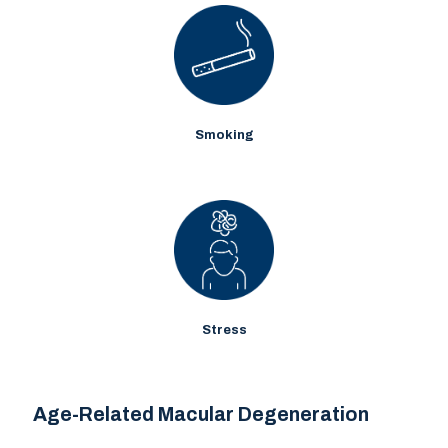
Smoking
Stress
Age-Related Macular Degeneration
Age-Related Macular Degeneration
Age-related macular degeneration (AMD) refers to the gradual