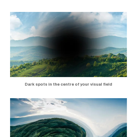
Dark spots in the centre of your
visual field
Dark spots in the centre of your visual field
Distorted vision