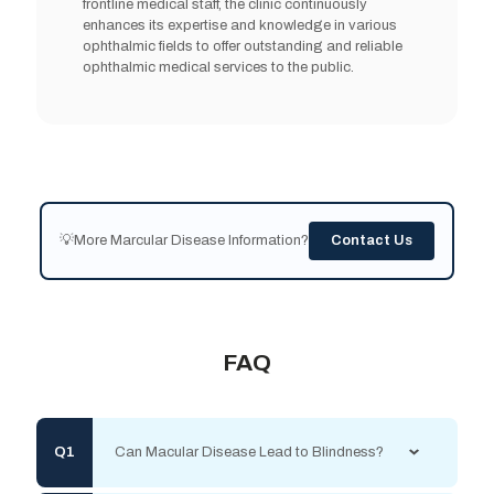
frontline medical staff, the clinic continuously
enhances its expertise and knowledge in various
ophthalmic fields to offer outstanding and reliable
ophthalmic medical services to the public.
💡More Marcular Disease Information?
Contact Us
FAQ
Can Macular Disease Lead to Blindness?