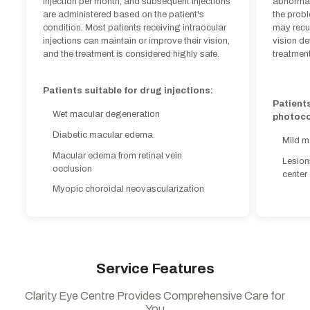
injection per month, and subsequent injections
abnormal 
Patients
are administered based on the patient's
the prob
Wet macular degeneration
photoco
condition. Most patients receiving intraocular
may recu
Diabetic macular edema
injections can maintain or improve their vision,
vision de
Mild m
and the treatment is considered highly safe.
treatment
Macular edema from retinal vein
Lesion
occlusion
center
Patients suitable for drug injections:
Myopic choroidal neovascularization
Patients
Wet macular degeneration
photoco
Diabetic macular edema
Mild m
Macular edema from retinal vein
Lesion
occlusion
center
Myopic choroidal neovascularization
Service Features
Clarity Eye Centre Provides Comprehensive Care for
You