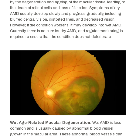
by the degeneration and ageing of the macular tissue, leading to
AMD is less common and is usually caused by
the death of retinal cells and loss of function. Symptoms of dry
abnormal blood vessel growth in the macular area.
AMD usually develop slowly and progress gradually, including
These abnormal blood vessels can leak blood and
blurred central vision, distorted lines, and decreased vision.
other fluids into the macular region, damaging the
However, if the condition worsens, it may develop into wet AMD.
photoreceptor cells and causing retinal tissue
Currently, there is no cure for dry AMD, and regular monitoring is
damage and permanent vision loss. Symptoms of wet
required to ensure that the condition does not deteriorate.
AMD typically appear more quickly and are more
severe. Treatment options include anti-vascular
endothelial growth factor injections, laser therapy, and
photodynamic therapy.
Wet Age-Related Macular Degeneration:
Wet AMD is less
common and is usually caused by abnormal blood vessel
growth in the macular area. These abnormal blood vessels can