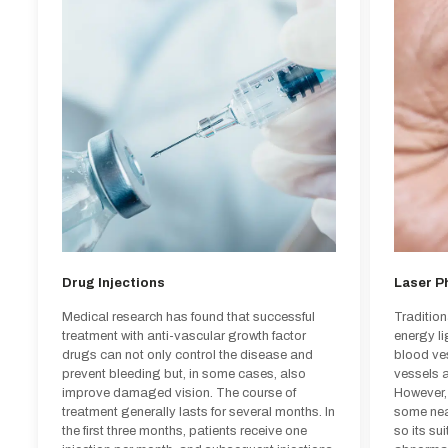
Drug Injections
Laser P
Medical research has found that successful
Traditio
treatment with anti-vascular growth factor
energy l
drugs can not only control the disease and
blood ve
prevent bleeding but, in some cases, also
vessels a
improve damaged vision. The course of
However,
treatment generally lasts for several months. In
some near
Drug Injections
Laser P
the first three months, patients receive one
so its su
injection per month, and subsequent injections
abnormal 
Medical research has found that successful
Traditio
are administered based on the patient's
the prob
treatment with anti-vascular growth factor
energy l
condition. Most patients receiving intraocular
may recu
drugs can not only control the disease and
blood ve
injections can maintain or improve their vision,
vision de
prevent bleeding but, in some cases, also
vessels a
and the treatment is considered highly safe.
treatment
improve damaged vision. The course of
However,
treatment generally lasts for several months. In
some near
the first three months, patients receive one
so its su
Patients suitable for drug injections: