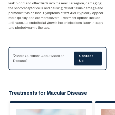
leak blood and other fluids into the macular region, damaging
the photoreceptor cells and causing retinal tissue damage and
permanent vision loss. Symptoms of wet AMD typically appear
more quickly and are more severe. Treatment options include
anti-vascular endothelial growth factor injections, laser therapy,
and photodynamic therapy.
💡More Questions About Macular
Contact
Disease?
Us
Treatments for Macular Disease
Treatments for Macular Disease