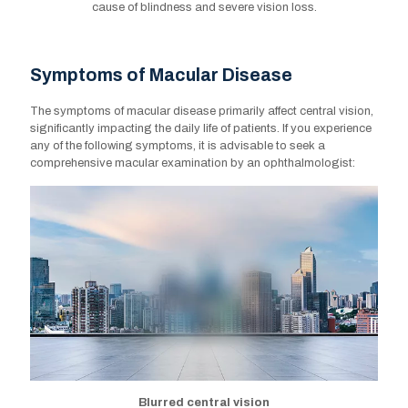
cause of blindness and severe vision loss.
Symptoms of Macular Disease
Symptoms of Macular Disease
The symptoms of macular disease primarily affect central vision,
The symptoms of macular disease primarily affect central vision,
significantly impacting the daily life of patients. If you experience
significantly impacting the daily life of patients. If you experience
any of the following symptoms, it is advisable to seek a
any of the following symptoms, it is advisable to seek a
comprehensive macular examination by an ophthalmologist:
comprehensive macular examination by an ophthalmologist:
Blurred central vision
Blurred central vision