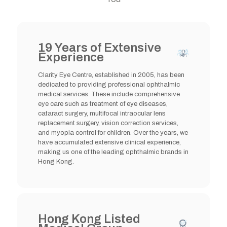
19 Years of Extensive
Experience
Clarity Eye Centre, established in 2005, has been
dedicated to providing professional ophthalmic
medical services. These include comprehensive
eye care such as treatment of eye diseases,
cataract surgery, multifocal intraocular lens
replacement surgery, vision correction services,
and myopia control for children. Over the years, we
have accumulated extensive clinical experience,
making us one of the leading ophthalmic brands in
Hong Kong.
Hong Kong Listed