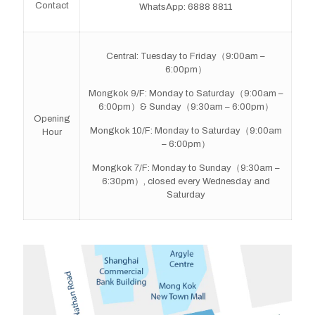
Contact
WhatsApp: 6888 8811
Central: Tuesday to Friday（9:00am –
6:00pm）
Mongkok 9/F: Monday to Saturday（9:00am –
6:00pm）& Sunday（9:30am – 6:00pm）
Opening
Mongkok 10/F: Monday to Saturday（9:00am
Hour
– 6:00pm）
Mongkok 7/F: Monday to Sunday（9:30am –
6:30pm）, closed every Wednesday and
Saturday