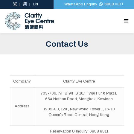
繁
简
EN
WhatsApp Enquiry
6888 8811
Contact Us
Company
Clarity Eye Centre
703-706, 7/F & 9/F & 10/F, Wai Fung Plaza,
664 Nathan Road, Mongkok, Kowloon
Address
1202-03, 12/F, New World Tower 1, 16-18
Queen’s Road Central, Hong Kong
Reservation & Inquiry: 6888 8811