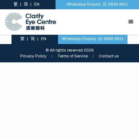
繁
简
EN
WhatsApp Enquiry
6888 8811
繁
简
EN
WhatsApp Enquiry
6888 8811
© All rights reserved 2026
Privacy Policy
︱
Terms of Service
︱
Contact us