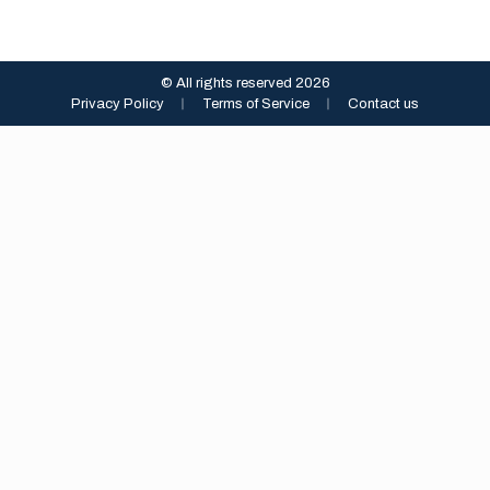
© All rights reserved 2026
Privacy Policy
︱
Terms of Service
︱
Contact us