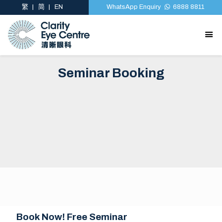
繁
简
EN
WhatsApp Enquiry
6888 8811
Seminar Booking
Book Now! Free Seminar