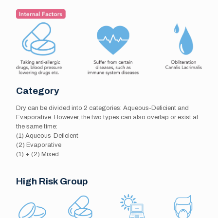
Category
Dry can be divided into 2 categories: Aqueous-Deficient and
Evaporative. However, the two types can also overlap or exist at
the same time:
(1) Aqueous-Deficient
(2) Evaporative
(1) + (2) Mixed
High Risk Group