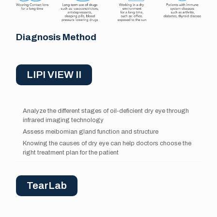
Diagnosis Method
LIPI VIEW II
Analyze the different stages of oil-deficient dry eye through
infrared imaging technology
Assess meibomian gland function and structure
Knowing the causes of dry eye can help doctors choose the
right treatment plan for the patient
TearLab