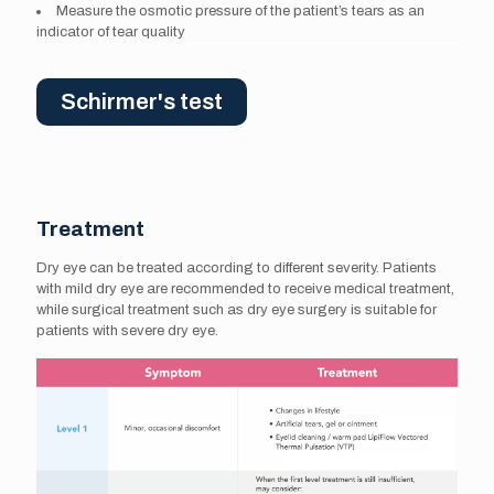
Measure the osmotic pressure of the patient’s tears as an
indicator of tear quality
Schirmer's test
Treatment
Dry eye can be treated according to different severity. Patients
with mild dry eye are recommended to receive medical treatment,
while surgical treatment such as dry eye surgery is suitable for
patients with severe dry eye.