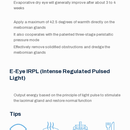
Evaporative dry eye will generally improve after about 3 to 4
weeks
Apply a maximum of 42.5 degrees of warmth directly on the
meibomian glands
It also cooperates with the patented three-stage peristaltic
pressure mode
Effectively remove solidified obstructions and dredge the
meibomian glands
E-Eye IRPL (Intense Regulated Pulsed
Light)
Output energy based on the principle of light pulse to stimulate
the lacrimal gland and restore normal function
Tips