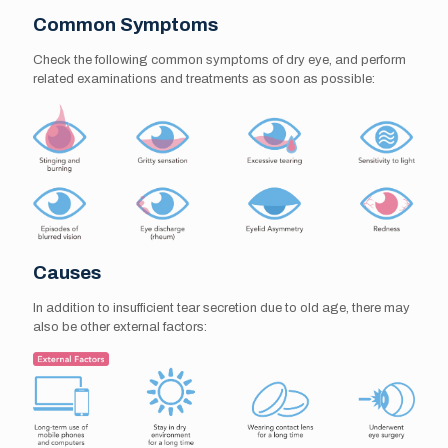
Common Symptoms
Check the following common symptoms of dry eye, and perform
related examinations and treatments as soon as possible:
Causes
In addition to insufficient tear secretion due to old age, there may
also be other external factors: