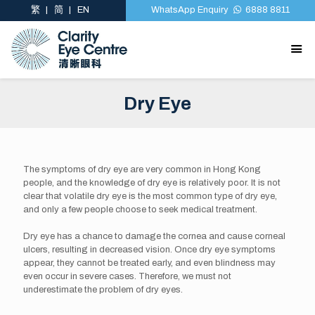
繁
简
EN
WhatsApp Enquiry
6888 8811
Dry Eye
The symptoms of dry eye are very common in Hong Kong
people, and the knowledge of dry eye is relatively poor. It is not
clear that volatile dry eye is the most common type of dry eye,
and only a few people choose to seek medical treatment.
Dry eye has a chance to damage the cornea and cause corneal
ulcers, resulting in decreased vision. Once dry eye symptoms
appear, they cannot be treated early, and even blindness may
even occur in severe cases. Therefore, we must not
underestimate the problem of dry eyes.