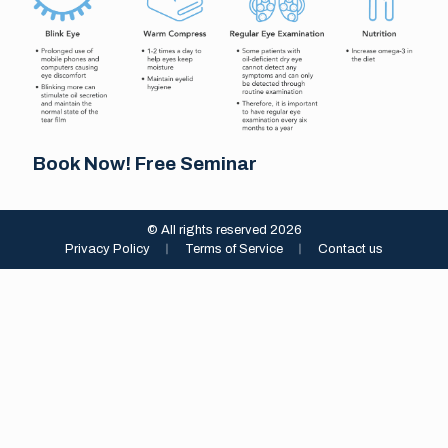
Book Now! Free Seminar
© All rights reserved 2026
Privacy Policy
︱
Terms of Service
︱
Contact us