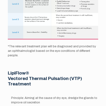
*The relevant treatment plan will be diagnosed and provided by
an ophthalmologist based on the eye conditions of different
people.
LipiFlow®
Vectored Thermal Pulsation (VTP)
Treatment
Principle: Aiming at the cause of dry eye, dredge the glands to
improve oil secretion