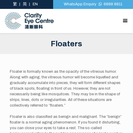
繁
简
EN
WhatsApp Enquiry
6888 8811
Floaters
Floater is formally known as the opacity of the vitreous humor.
Along with aging, the vitreous humor will become liquefied and
gradually accumulate into pieces, they will form different shapes
of black spots, floating in front of us. However, they are not
necessarily being like mosquitoes. They may be in the shape of
strips, lines, dots or irregularities. All of these situations are
collectively referred to “floaters.”
Floater is also classified as benign and malignant. The “benign”
floater is a normal aging phenomenon. If you found it disturbing,
you can close your eyes to take a rest. The so-called