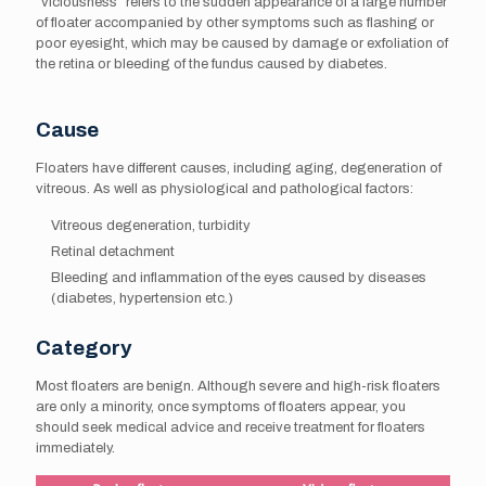
“viciousness” refers to the sudden appearance of a large number
of floater accompanied by other symptoms such as flashing or
poor eyesight, which may be caused by damage or exfoliation of
the retina or bleeding of the fundus caused by diabetes.
Cause
Floaters have different causes, including aging, degeneration of
vitreous. As well as physiological and pathological factors:
Vitreous degeneration, turbidity
Retinal detachment
Bleeding and inflammation of the eyes caused by diseases
(diabetes, hypertension etc.)
Category
Most floaters are benign. Although severe and high-risk floaters
are only a minority, once symptoms of floaters appear, you
should seek medical advice and receive treatment for floaters
immediately.