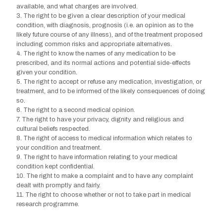
available, and what charges are involved.
3. The right to be given a clear description of your medical
condition, with diagnosis, prognosis (i.e. an opinion as to the
likely future course of any illness), and of the treatment proposed
including common risks and appropriate alternatives.
4. The right to know the names of any medication to be
prescribed, and its normal actions and potential side-effects
given your condition.
5. The right to accept or refuse any medication, investigation, or
treatment, and to be informed of the likely consequences of doing
so.
6. The right to a second medical opinion.
7. The right to have your privacy, dignity and religious and
cultural beliefs respected.
8. The right of access to medical information which relates to
your condition and treatment.
9. The right to have information relating to your medical
condition kept confidential.
10. The right to make a complaint and to have any complaint
dealt with promptly and fairly.
11. The right to choose whether or not to take part in medical
research programme.