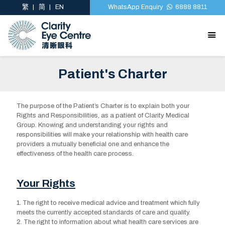
繁
简
EN
WhatsApp Enquiry
6888 8811
Patient's Charter
The purpose of the Patient’s Charter is to explain both your
Rights and Responsibilities, as a patient of Clarity Medical
Group. Knowing and understanding your rights and
responsibilities will make your relationship with health care
providers a mutually beneficial one and enhance the
effectiveness of the health care process.
Your Rights
1. The right to receive medical advice and treatment which fully
meets the currently accepted standards of care and quality.
2. The right to information about what health care services are